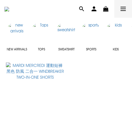
NEW ARRIVALS
TOPS
SWEATSHIRT
SPORTS
KIDS