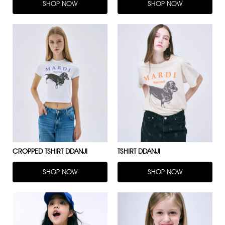
SHOP NOW
SHOP NOW
CROPPED TSHIRT DDANJI
TSHIRT DDANJI
SHOP NOW
SHOP NOW