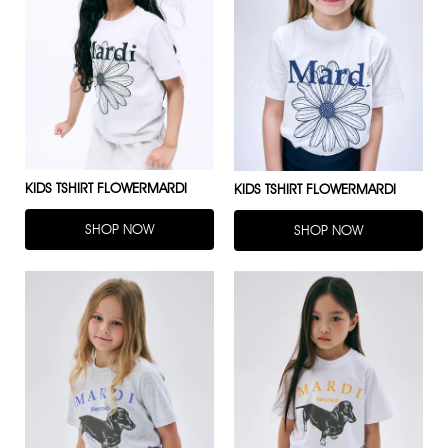
KIDS TSHIRT FLOWERMARDI
KIDS TSHIRT FLOWERMARDI
SHOP NOW
SHOP NOW