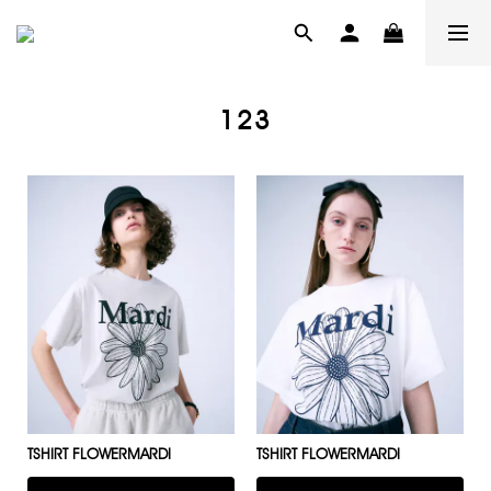
123
TSHIRT FLOWERMARDI
TSHIRT FLOWERMARDI