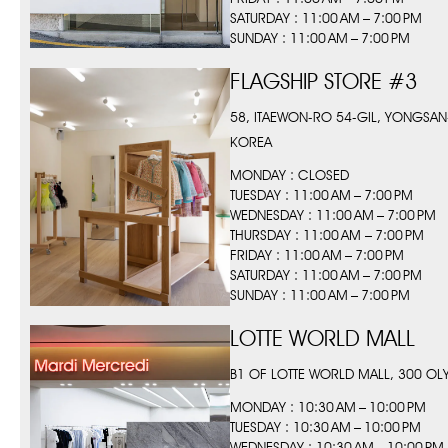
SATURDAY : 11:00 AM – 7:00 PM
SUNDAY : 11:00 AM – 7:00 PM
FLAGSHIP STORE #3
58, ITAEWON-RO 54-GIL, YONGSAN
KOREA
MONDAY : CLOSED
TUESDAY : 11:00 AM – 7:00 PM
WEDNESDAY : 11:00 AM – 7:00 PM
THURSDAY : 11:00 AM – 7:00 PM
FRIDAY : 11:00 AM – 7:00 PM
SATURDAY : 11:00 AM – 7:00 PM
SUNDAY : 11:00 AM – 7:00 PM
LOTTE WORLD MALL
B1 OF LOTTE WORLD MALL, 300 O
MONDAY : 10:30 AM – 10:00 PM
TUESDAY : 10:30 AM – 10:00 PM
WEDNESDAY : 10:30 AM – 10:00 PM