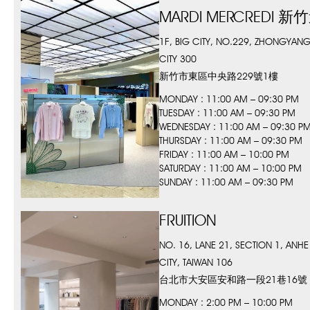
MARDI MERCREDI
1F, BIG CITY, NO.229, ZHONGYANG
CITY 300
新竹市東區中央路229號1樓
MONDAY : 11:00 AM – 09:30 PM
TUESDAY : 11:00 AM – 09:30 PM
WEDNESDAY : 11:00 AM – 09:30 P
THURSDAY : 11:00 AM – 09:30 PM
FRIDAY : 11:00 AM – 10:00 PM
SATURDAY : 11:00 AM – 10:00 PM
SUNDAY : 11:00 AM – 09:30 PM
FRUITION
NO. 16, LANE 21, SECTION 1, ANHE 
CITY, TAIWAN 106
台北市大安區安和路一段21巷16號
MONDAY : 2:00 PM – 10:00 PM