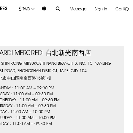
$
RES
TWD
Message
Sign In
Cart(0)
ARDI MERCREDI 台北新光南西店
, SHIN KONG MITSUKOSHI NANXI BRANCH 3, NO. 15, NANJING
ST ROAD, ZHONGSHAN DISTRICT, TAIPEI CITY 104
北市中山區南京西路15號1樓
NDAY : 11:00 AM – 09:30 PM
ESDAY : 11:00 AM – 09:30 PM
DNESDAY : 11:00 AM – 09:30 PM
URSDAY : 11:00 AM – 09:30 PM
IDAY : 11:00 AM – 10:00 PM
TURDAY : 11:00 AM – 10:00 PM
NDAY : 11:00 AM – 09:30 PM