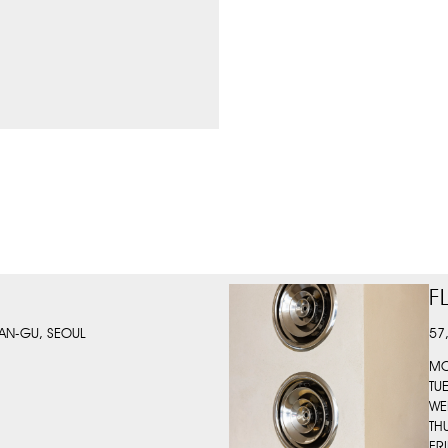
F
AN-GU, SEOUL
57
MO
TU
WE
TH
FR