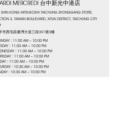
ARDI MERCREDI 台中新光中港店
, SHIN KONG MITSUKOSHI TAICHUNG ZHONGGANG STORE,
CTION 3, TAIWAN BOULEVARD, XITUN DISTRICT, TAICHUNG CITY
7
中市西屯區臺灣大道三段301號3樓
NDAY : 11:00 AM – 10:00 PM
ESDAY : 11:00 AM – 10:00 PM
DNESDAY : 11:00 AM – 10:00 PM
URSDAY : 11:00 AM – 10:00 PM
IDAY : 11:00 AM – 10:00 PM
TURDAY : 10:30 AM – 10:00 PM
NDAY : 10:30 AM – 10:00 PM