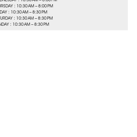
URSDAY : 10:30 AM – 8:00 PM
IDAY : 10:30 AM – 8:30 PM
TURDAY : 10:30 AM – 8:30 PM
NDAY : 10:30 AM – 8:30 PM