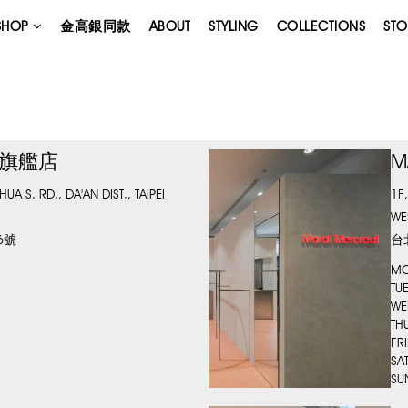
SHOP
金高銀同款
ABOUT
STYLING
COLLECTIONS
STO
台北旗艦店
M
A S. RD., DA'AN DIST., TAIPEI
1F
WE
6號
台
MO
TU
WE
TH
FR
SA
SU