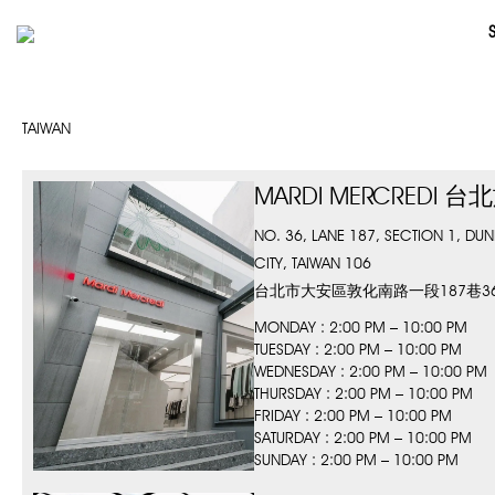
TAIWAN
MARDI MERCREDI 
NO. 36, LANE 187, SECTION 1, DUNHU
CITY, TAIWAN 106
台北市大安區敦化南路一段187巷3
MONDAY : 2:00 PM – 10:00 PM
TUESDAY : 2:00 PM – 10:00 PM
WEDNESDAY : 2:00 PM – 10:00 PM
THURSDAY : 2:00 PM – 10:00 PM
FRIDAY : 2:00 PM – 10:00 PM
SATURDAY : 2:00 PM – 10:00 PM
SUNDAY : 2:00 PM – 10:00 PM