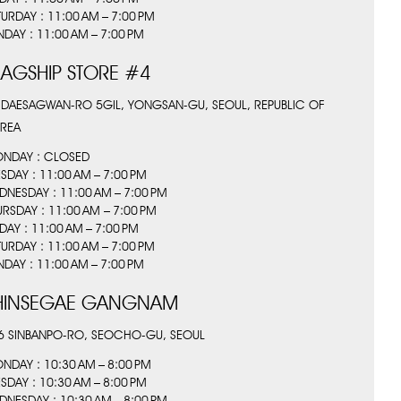
TURDAY : 11:00 AM – 7:00 PM
NDAY : 11:00 AM – 7:00 PM
LAGSHIP STORE #4
 DAESAGWAN-RO 5GIL, YONGSAN-GU, SEOUL, REPUBLIC OF
REA
NDAY : CLOSED
ESDAY : 11:00 AM – 7:00 PM
DNESDAY : 11:00 AM – 7:00 PM
URSDAY : 11:00 AM – 7:00 PM
IDAY : 11:00 AM – 7:00 PM
TURDAY : 11:00 AM – 7:00 PM
NDAY : 11:00 AM – 7:00 PM
HINSEGAE GANGNAM
6 SINBANPO-RO, SEOCHO-GU, SEOUL
NDAY : 10:30 AM – 8:00 PM
ESDAY : 10:30 AM – 8:00 PM
DNESDAY : 10:30 AM – 8:00 PM