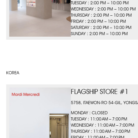
TUESDAY : 2:00 PM – 10:00 PM
WEDNESDAY : 2:00 PM – 10:00 PM
THURSDAY : 2:00 PM – 10:00 PM
FRIDAY : 2:00 PM – 10:00 PM
SATURDAY : 2:00 PM – 10:00 PM
SUNDAY : 2:00 PM – 10:00 PM
KOREA
FLAGSHIP STORE #1
5758, ITAEWON-RO 54-GIL, YONGS
MONDAY : CLOSED
TUESDAY : 11:00 AM – 7:00 PM
WEDNESDAY : 11:00 AM – 7:00 PM
THURSDAY : 11:00 AM – 7:00 PM
FRIDAY : 11:00 AM – 7:00 PM