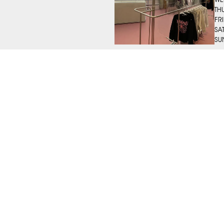
TH
FR
SA
SU