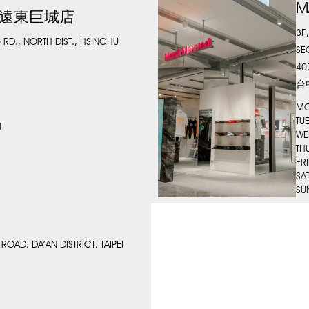
M
 新竹遠東巨城店
3F
 RD., NORTH DIST., HSINCHU
SE
40
台
MO
TU
M
WE
TH
FR
SA
SU
ROAD, DA’AN DISTRICT, TAIPEI