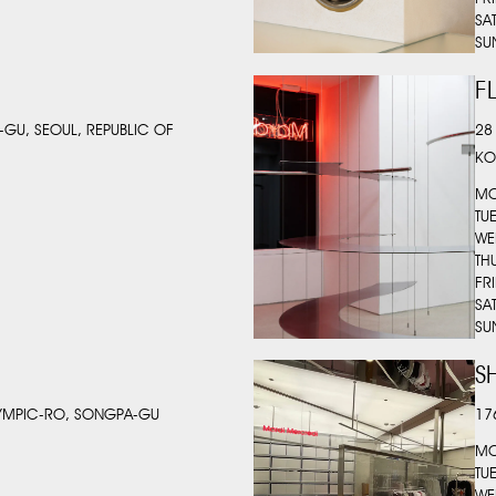
SA
SU
F
-GU, SEOUL, REPUBLIC OF
28
KO
MO
TU
WE
TH
FR
SA
SU
S
LYMPIC-RO, SONGPA-GU
17
MO
TU
WE