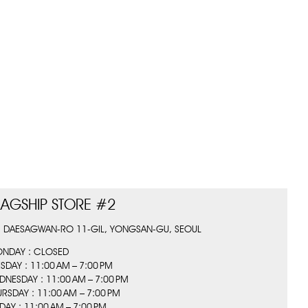
LAGSHIP STORE #2
, DAESAGWAN-RO 11-GIL, YONGSAN-GU, SEOUL
NDAY : CLOSED
ESDAY : 11:00 AM – 7:00 PM
DNESDAY : 11:00 AM – 7:00 PM
URSDAY : 11:00 AM – 7:00 PM
IDAY : 11:00 AM – 7:00 PM