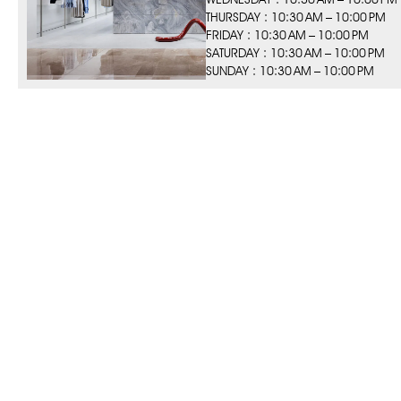
THURSDAY : 10:30 AM – 10:00 PM
FRIDAY : 10:30 AM – 10:00 PM
SATURDAY : 10:30 AM – 10:00 PM
SUNDAY : 10:30 AM – 10:00 PM